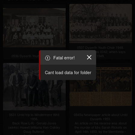
Bell, -?- , Ann McPartland, Rhiannon
Parry, Gareth Lewis, Audrey Jones
(Gwaenysgor), Denise Hodge?
4th Row:-
Christine Tighe, Ronald Owen
(Cwm), John Lindley, -?- , Lynette
Morgan, Christine Jameson, Audrey
Price.
Front Row:-
Deborah Bellis Jones, Marlene
Gunther, Glenys Hughes (Cwm),
Janet Hughes (Cwm), Anwen
0537 Dyserth Youth Choir 1948.
Haliday, Elizabeth Ashton.
Same picture as 0042, which says
0536 Dyserth Youth Choir 1947
1949.
Fatal error!
Cant load data for folder
0631 Urdd trip to Windermere Whit
0845a Newspaper article about Urdd
1956.
Dyserth 1953.
Back Row L-R:- Gerald Jones
An article on the reverse was about
(winks) Howell Williams Ken Oakley
the murder of Mrs Sarah Rickets on
Doug Butterall.
April 14th 1953, by the Merrifields -