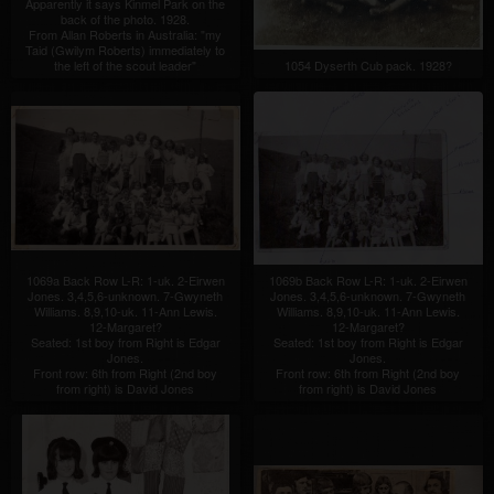
Apparently it says Kinmel Park on the
back of the photo. 1928.
From Allan Roberts in Australia: "my
Taid (Gwilym Roberts) immediately to
the left of the scout leader"
1054 Dyserth Cub pack. 1928?
1069a Back Row L-R: 1-uk. 2-Eirwen
1069b Back Row L-R: 1-uk. 2-Eirwen
Jones. 3,4,5,6-unknown. 7-Gwyneth
Jones. 3,4,5,6-unknown. 7-Gwyneth
Williams. 8,9,10-uk. 11-Ann Lewis.
Williams. 8,9,10-uk. 11-Ann Lewis.
12-Margaret?
12-Margaret?
Seated: 1st boy from Right is Edgar
Seated: 1st boy from Right is Edgar
Jones.
Jones.
Front row: 6th from Right (2nd boy
Front row: 6th from Right (2nd boy
from right) is David Jones
from right) is David Jones