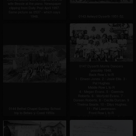
wife Bessie at the piano. Newspaper
clipping from Daily Post April 1997.
Same picture as 0537 - which says
1948.
0143 Aelwyd Dyserth 1951-52.
0147 Dyserth Morris Dancers
possibly 1948.
Back Row L to R
1 - Eirwen Jones. 2 - Josie Ellis. 3 -
Pat Hughes
Middle Row L to R
4 - Megan Evans. 5 - Gwenda
Roberts. 6 - Morfydd Evans. 7 -
Doreen Roberts. 8 - Cecilia Durcan. 9
- Thelma Searle. 10 - Dilys Hughes.
0144 Bethel Chapel Sunday School
11 - Pat Lawrenson.
trip to Betws-y-Coed 1950s
Front Row L to R
12 - Myfi Hughes. 13 ? 14 - Sheila
Jones, Ffordd Figin. 15 - Vivienne
Jones