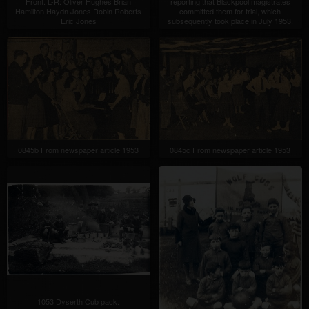
Front. L-R: Oliver Hughes Brian
reporting that Blackpool magistrates
Hamilton Haydn Jones Robin Roberts
committed them for trial, which
Eric Jones
subsequently took place in July 1953.
0845b From newspaper article 1953
0845c From newspaper article 1953
1053 Dyserth Cub pack.