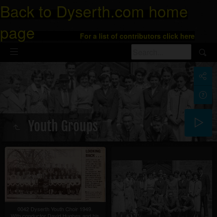
Back to Dyserth.com home
page
For a list of contributors click here
Youth Groups
0042 Dyserth Youth Choir 1949.
With conductor David Hughes and his