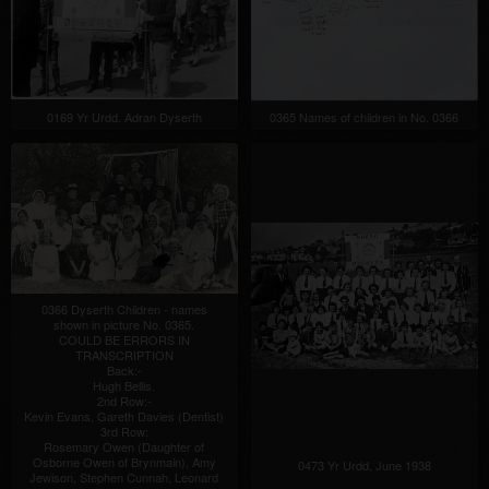
0169 Yr Urdd. Adran Dyserth
0365 Names of children in No. 0366
0366 Dyserth Children - names
shown in picture No. 0365.
COULD BE ERRORS IN
TRANSCRIPTION
Back:-
Hugh Bellis.
2nd Row:-
Kevin Evans, Gareth Davies (Dentist)
3rd Row:
Rosemary Owen (Daughter of
Osborne Owen of Brynmain), Amy
0473 Yr Urdd, June 1938
Jewison, Stephen Cunnah, Leonard