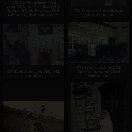
0742 Back-Minnie Turner, Annie
Jones, Bill Turner -Front - Donald Hall
(husband of Shiela Jones) Janet Hall,
0743 Bill Jones & Glenys Meinwen
David Harding, Howell Jones c1961
(Minnie) Jones 1945
0745 David Arthur Jones, Bill &
0744 David Arthur Jones 1892-1962,
Minnie Turner, Ada and Gilbert
uncle of Ada
Harding 1950s