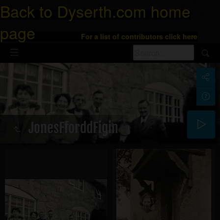
Back to Dyserth.com home
page
For a list of contributors click here
JonesFforddFigin