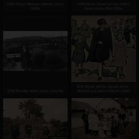
0748 Glenys Meinwen (Minnie) Jones
0749 Minnie Turner and her mother
1940s
Sarah Jones, Rhyl 1930s
0751 Shiela, Minnie, Gerald Jones -
0750 Possibly Annie Jones, Cwm Rd
Nephew and niece of Minnie c1963