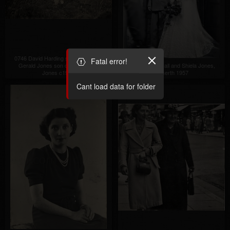
0746 David Harding son of Ada and
Fatal error!
Gerald Jones son of Tom Arthur
0747 Donald Hall and Shiela Jones,
Jones c1950
Dyserth 1957
Cant load data for folder