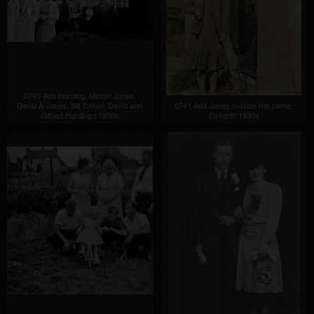
0740 Ada Harding, Minnie Jones,
David A Jones, Bill Turner, David and
0741 Ada Jones outside her home,
Gilbert Harding c1950s
Dyserth 1930s