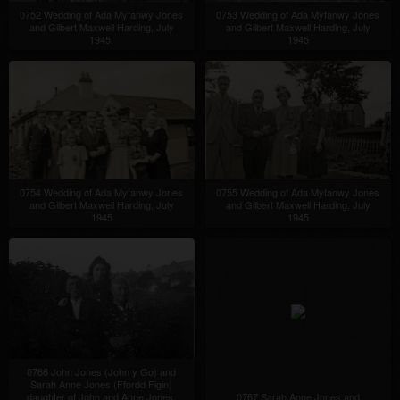
0752 Wedding of Ada Myfanwy Jones
0753 Wedding of Ada Myfanwy Jones
and Gilbert Maxwell Harding, July
and Gilbert Maxwell Harding, July
1945.
1945
0754 Wedding of Ada Myfanwy Jones
0755 Wedding of Ada Myfanwy Jones
and Gilbert Maxwell Harding, July
and Gilbert Maxwell Harding, July
1945
1945
0766 John Jones (John y Go) and
Sarah Anne Jones (Ffordd Figin)
daughter of John and Anne Jones,
0767 Sarah Anne Jones and