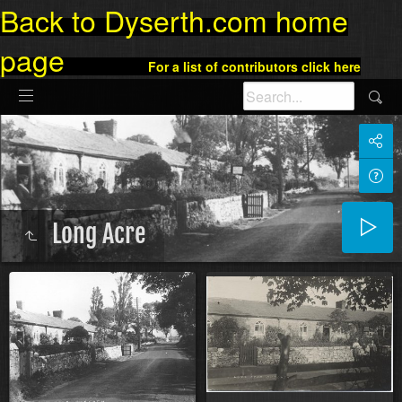
Back to Dyserth.com home
page
For a list of contributors click here
Long Acre