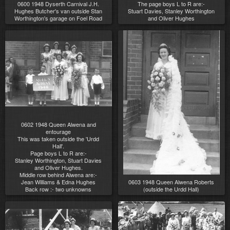
0600 1948 Dyserth Carnival J.H.
The page boys L to R are:-
Hughes Butcher's van outside Stan
Stuart Davies, Stanley Worthington
Worthington's garage on Foel Road
and Oliver Hughes
0602 1948 Queen Alwena and
entourage
This was taken outside the 'Urdd
Hall'.
Page boys L to R are:-
Stanley Worthington, Stuart Davies
and Oliver Hughes.
Middle row behind Alwena are:-
Jean Williams & Edna Hughes
0603 1948 Queen Alwena Roberts
Back row :- two unknowns
(outside the Urdd Hall)