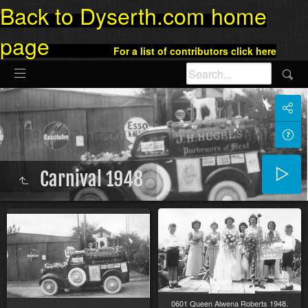
Back to Dyserth.com home
page
For a list of contributors click here
Carnival 1948
0601 Queen Alwena Roberts 1948.