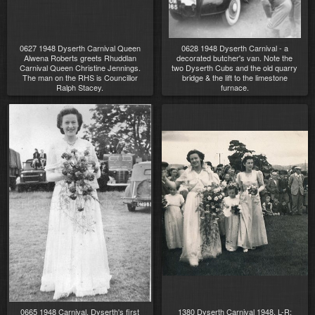
0627 1948 Dyserth Carnival Queen
0628 1948 Dyserth Carnival - a
Alwena Roberts greets Rhuddlan
decorated butcher's van. Note the
Carnival Queen Christine Jennings.
two Dyserth Cubs and the old quarry
The man on the RHS is Councillor
bridge & the lift to the limestone
Ralph Stacey.
furnace.
0665 1948 Carnival. Dyserth's first
1380 Dyserth Carnival 1948. L-R: