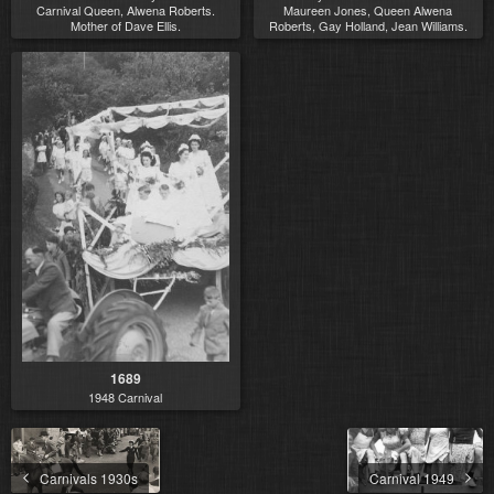
Carnival Queen, Alwena Roberts.
Maureen Jones, Queen Alwena
Mother of Dave Ellis.
Roberts, Gay Holland, Jean Williams.
1689
1948 Carnival
Carnivals 1930s
Carnival 1949