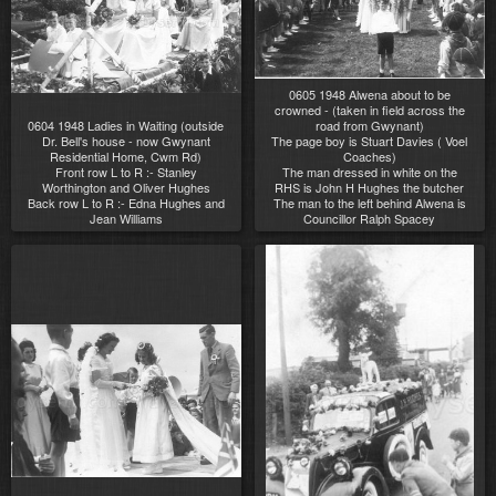
0605 1948 Alwena about to be
crowned - (taken in field across the
0604 1948 Ladies in Waiting (outside
road from Gwynant)
Dr. Bell's house - now Gwynant
The page boy is Stuart Davies ( Voel
Residential Home, Cwm Rd)
Coaches)
Front row L to R :- Stanley
The man dressed in white on the
Worthington and Oliver Hughes
RHS is John H Hughes the butcher
Back row L to R :- Edna Hughes and
The man to the left behind Alwena is
Jean Williams
Councillor Ralph Spacey