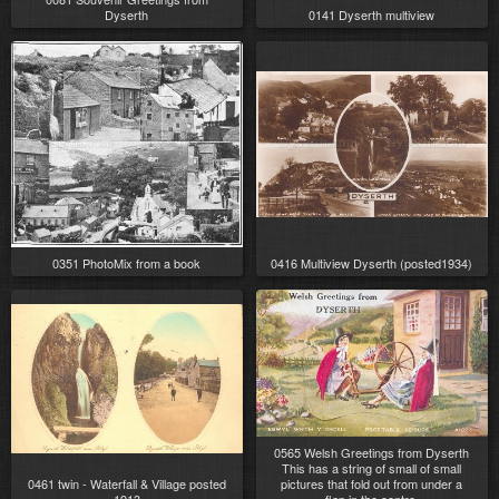
Dyserth
0141 Dyserth multiview
0351 PhotoMix from a book
0416 Multiview Dyserth (posted1934)
0565 Welsh Greetings from Dyserth
This has a string of small of small
0461 twin - Waterfall & Village posted
pictures that fold out from under a