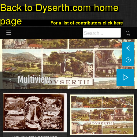
Back to Dyserth.com home
page
For a list of contributors click here
Multiview
0081 Souvenir Greetings from