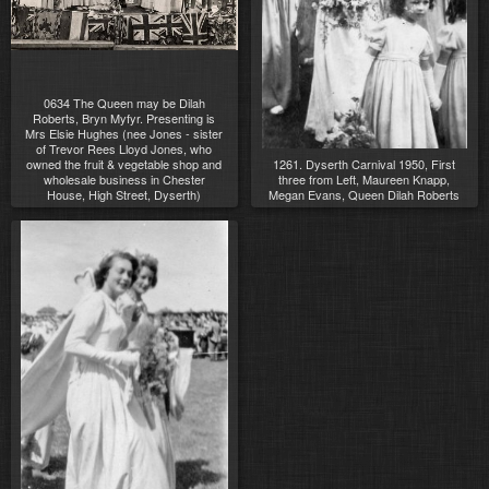
0634 The Queen may be Dilah
Roberts, Bryn Myfyr. Presenting is
Mrs Elsie Hughes (nee Jones - sister
of Trevor Rees Lloyd Jones, who
owned the fruit & vegetable shop and
1261. Dyserth Carnival 1950, First
wholesale business in Chester
three from Left, Maureen Knapp,
House, High Street, Dyserth)
Megan Evans, Queen Dilah Roberts