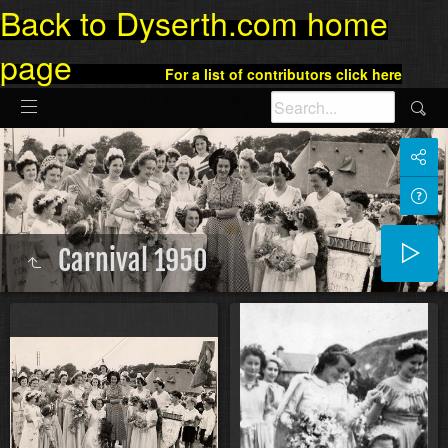
Back to Dyserth.com home
page
For a list of contributors click here
Carnival 1950