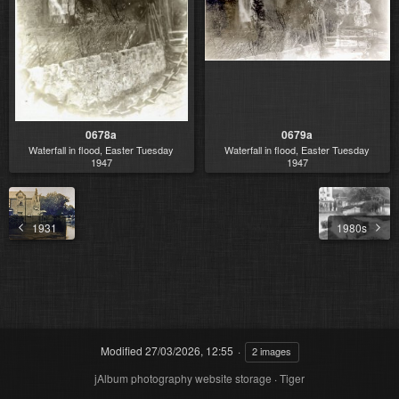
0678a
0679a
Waterfall in flood, Easter Tuesday
Waterfall in flood, Easter Tuesday
1947
1947
1931
1980s
Modified
27/03/2026, 12:55
2 images
jAlbum photography website storage
·
Tiger