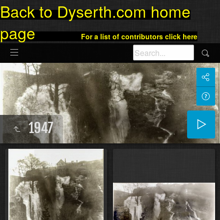
Back to Dyserth.com home
page
For a list of contributors click here
1947