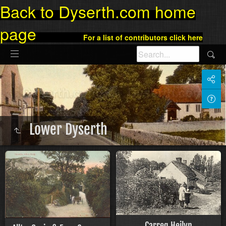
Back to Dyserth.com home
page
For a list of contributors click here
Lower Dyserth
Carreg Heilyn