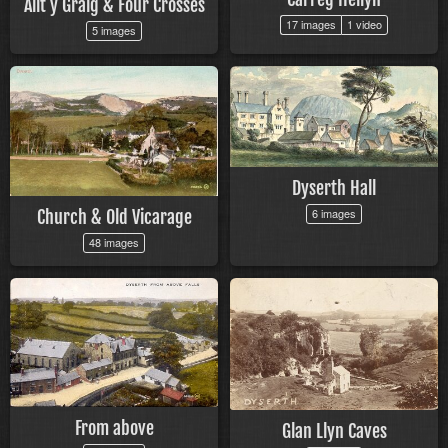
Allt y Graig & Four Crosses
17 images
1 video
5 images
Dyserth Hall
6 images
Church & Old Vicarage
48 images
From above
Glan Llyn Caves