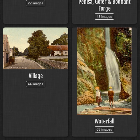
Penisa, Gofer & Bodnant
22 images
Forge
48 images
Village
44 images
Waterfall
63 images