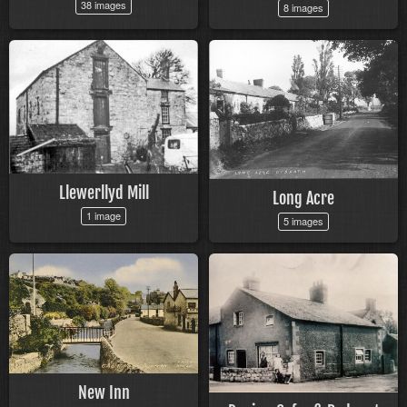
38 images
8 images
Llewerllyd Mill
Long Acre
1 image
5 images
New Inn