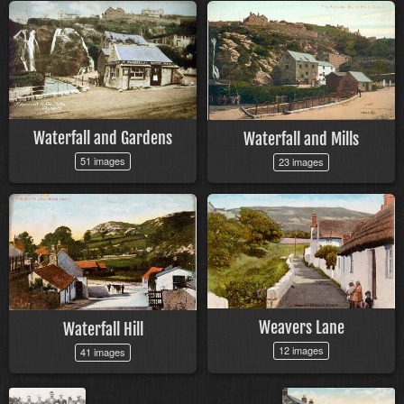
Waterfall and Gardens
Waterfall and Mills
51 images
23 images
Weavers Lane
Waterfall Hill
12 images
41 images