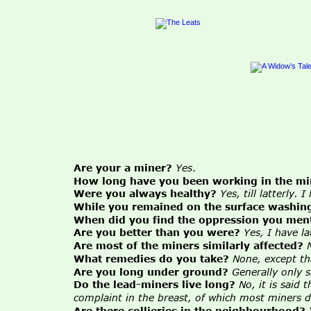
Are your a miner?
Yes
.
How long have you been working in the mi
Were you always healthy?
Yes, till latterly.
While you remained on the surface washing
When did you find the oppression you men
Are you better than you were?
Yes, I have l
Are most of the miners similarly affected?
What remedies do you take?
None, except th
Are you long under ground?
Generally only 
Do the lead-miners live long?
No, it is said
complaint in the breast, of which most miners d
Are there collieries in the neighbourhood?