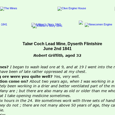
Talwr Coch Lead Mine, Dyserth Flintshire
June 2nd 1841
Robert Griffith,
aged 32
nes?
I began to wash lead ore at 9, and at 19 I went into the m
 I have been of late rather oppressed at my chest
.
 ore were you quite well?
Yes, very well.
tion come on?
About two years ago, when I was working in a 
ately been working in a drier and better ventilated part of the m
Many are ; but there are also many as old or older than me wh
at I take opening medicine sometimes.
six hours in the 24. We sometimes work with three sets of hand
 they do not ; there are not many above 50 years of age, they 
ie.
Yes
.