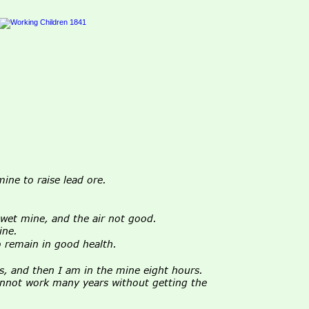
ine to raise lead ore.
wet mine, and the air not good.
ine.
o remain in good health.
s, and then I am in the mine eight hours.
cannot work many years without getting the 