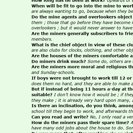
How long has he been at work?
Upwards of t
When will be fit to go into the mine to wor
are always wanting to go, because when they beg
Do the mine agents and overlookers object
them ; those that go before they have become me
overlookers ; but it would never answer to hav
Are the miners generally subscribers to fri
members.
What is the chief object in view of these cl
are also clubs for clocks, clothing, and other obj
Are the houses of the miners comfortable a
Do miners drink much?
Some do, others are t
Are the miners more moral and religious th
and Sunday-schools.
If boys were not brought to work till 12 or
does them no hard, and they are able to make a l
But if instead of being 11 hours a-day at t
suitable?
I don’t know how it would be ; if they
they make ; it is already very hard upon many, an
Is there an inclination, do you think, amon
school till they begin to work, and afterwards 
Can you read and write?
No, I only read a ve
How do the miners pass their spare time?
A
have many odd jobs about the house to do. Some