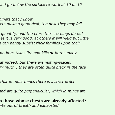
 and go below the surface to work at 10 or 12 
miners that I know.
rs make a good deal, the next they may fall 
e quantity, and therefore their earnings do not 
t is very good, at others it will yield but little.
 can barely subsist their families upon their 
sometimes takes fire and kills or burns many.
at indeed, but there are resting-places.
ry much ; they are often quite black in the face 
hat in most mines there is a strict order 
, and are quite perpendicular, which in mines are 
to those whose chests are already affected?
uite out of breath and exhausted.