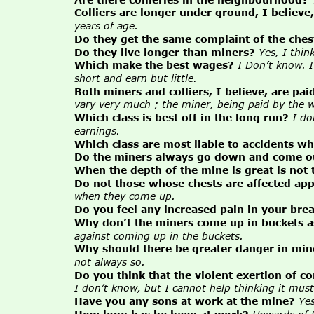
Colliers are longer under ground, I believe
years of age.
Do they get the same complaint of the ches
Do they live longer than miners?
Yes, I thin
Which make the best wages?
I Don’t know. 
short and earn but little.
Both miners and colliers, I believe, are pai
vary very much ; the miner, being paid by the we
Which class is best off in the long run?
I do
earnings.
Which class are most liable to accidents w
Do the miners always go down and come out
When the depth of the mine is great is not 
Do not those whose chests are affected appe
when they come up.
Do you feel any increased pain in your br
Why don’t the miners come up in buckets as
against coming up in the buckets.
Why should there be greater danger in mine
not always so.
Do you think that the violent exertion of c
I don’t know, but I cannot help thinking it must
Have you any sons at work at the mine?
Yes