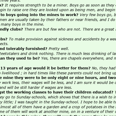
hree years.
k?
It requires strength to be a miner. Boys go as soon as they
in to raise ore they are looked upon as being men, and begin t
 to boys going into the mines to work?
Very few boys go, be
n are usually taken by their fathers or near friends, and I do
e many boys in the mine.
endly clubs? 
There are but few who are not. There are a great
ubs?
To make provision against sickness and accidents by a wee
ects.
nd tolerably furnished?
Pretty well.
eetotalers and drink nothing. There is much less drinking of la
an they used to be?
Yes, there are chapels everywhere, and 
 13 years of age would it be better for them?
No, they had 
ivelihood ; in hard times like these parents could not bring up
he mine they were to be only eight or nine hours, and tw
 work less, their wages will be less, and I am sure it would be d
d will be still harder if wages are less.
gst the working classes to have their children educated?
they go to Sunday-schools, which shows that there is a wish to 
ry little; I was taught in the Sunday-school. I hope to be able t
lmost all of them have a garden and a crop of potatoes in the 
 of them will work at another mine, on in a venture of their