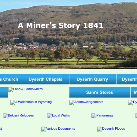
A Miner’s Story 1841