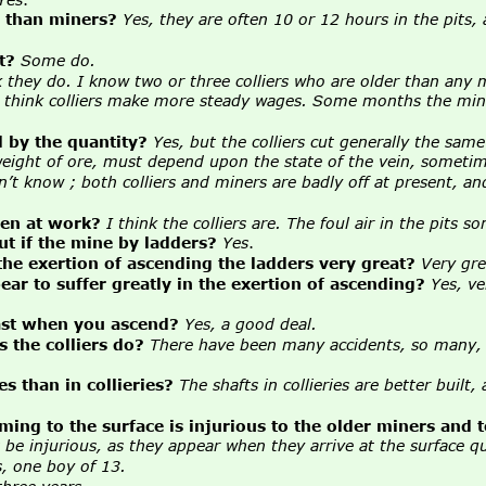
, than miners?
Yes, they are often 10 or 12 hours in the pits,
t?
Some do.
k they do. I know two or three colliers who are older than any 
I think colliers make more steady wages. Some months the mine
d by the quantity?
Yes, but the colliers cut generally the sam
ight of ore, must depend upon the state of the vein, sometimes i
n’t know ; both colliers and miners are badly off at present, and
hen at work?
I think the colliers are. The foul air in the pits 
 if the mine by ladders?
Yes
.
the exertion of ascending the ladders very great?
Very gre
ar to suffer greatly in the exertion of ascending?
Yes, ve
east when you ascend?
Yes, a good deal.
 the colliers do?
There have been many accidents, so many, t
s than in collieries?
The shafts in collieries are better built
oming to the surface is injurious to the older miners and 
 be injurious, as they appear when they arrive at the surface q
, one boy of 13.