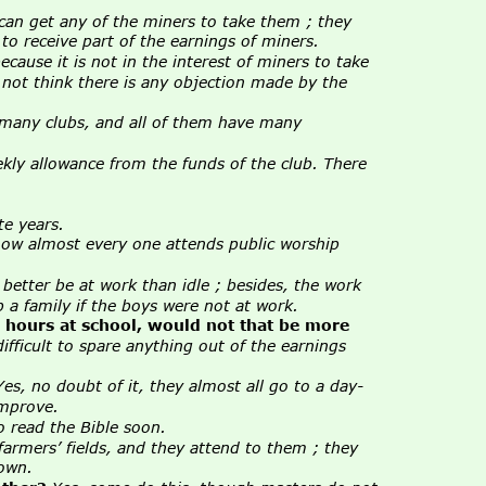
 can get any of the miners to take them ; they 
o receive part of the earnings of miners.
cause it is not in the interest of miners to take 
 not think there is any objection made by the 
 many clubs, and all of them have many 
kly allowance from the funds of the club. There 
te years.
now almost every one attends public worship 
better be at work than idle ; besides, the work 
 a family if the boys were not at work.
o hours at school, would not that be more 
ifficult to spare anything out of the earnings 
Yes, no doubt of it, they almost all go to a day-
improve.
o read the Bible soon.
farmers’ fields, and they attend to them ; they 
 own.