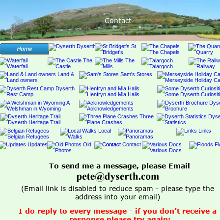
Contact
To send me a message, please Email 
(Email link is disabled to reduce spam - please type the 
address into your email) 
I do reply to every message - if you don’t receive a 
response please try again;