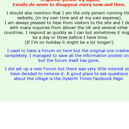
Emails do seem to disappear every now and then. 
I should also mention that I am the only person running thi
website, (in my own time and at my own expense).
I am always pleased to hear from visitors to the site and I de
with many inquiries from allover the UK and several other
countries. I respond as quickly as I can but sometimes it mig
be a day or three before I have time.
(If I’m on holiday it might be a lot longer!)
I used to have a Forum on here but the original one crashe
completely. I managed to save all the information posted on 
but the forum itself has gone.
I did set up a new Forum but there was very little interest so
have decided to remove it. A good place to ask questions
about the village is the Dyserth Times Facebook Page.