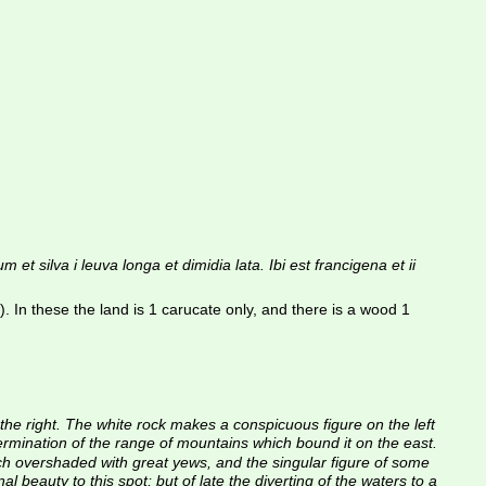
va i leuva longa et dimidia lata. Ibi est francigena et ii 
these the land is 1 carucate only, and there is a wood 1 
to the right. The white rock makes a conspicuous figure on the left 
ermination of the range of mountains which bound it on the east. 
ch overshaded with great yews, and the singular figure of some 
 beauty to this spot; but of late the diverting of the waters to a 