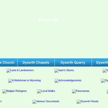
Dyserth