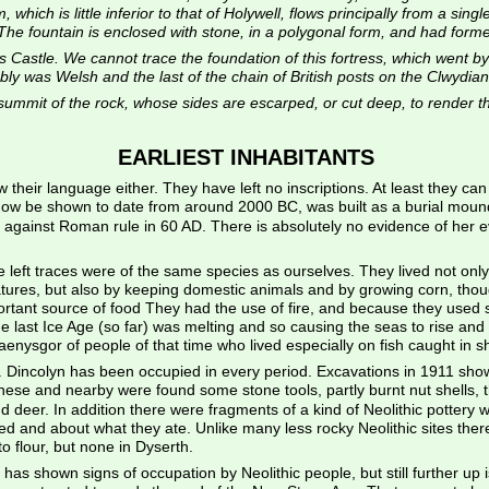
which is little inferior to that of Holywell, flows principally from a sing
he fountain is enclosed with stone, in a polygonal form, and had formerly
 Castle. We cannot trace the foundation of this fortress, which went by 
ly was Welsh and the last of the chain of British posts on the Clwydian h
ummit of the rock, whose sides are escarped, or cut deep, to render the
EARLIEST INHABITANTS
heir language either. They have left no inscriptions. At least they can te
now be shown to date from around 2000 BC, was built as a burial mound
ion against Roman rule in 60 AD. There is absolutely no evidence of her e
left traces were of the same species as ourselves. They lived not only b
ures, but also by keeping domestic animals and by growing corn, though 
mportant source of food They had the use of fire, and because they used
he last Ice Age (so far) was melting and so causing the seas to rise and e
ysgor of people of that time who lived especially on fish caught in s
y. Dincolyn has been occupied in every period. Excavations in 1911 sho
 these and nearby were found some stone tools, partly burnt nut shells, 
nd deer. In addition there were fragments of a kind of Neolithic potter
ed and about what they ate. Unlike many less rocky Neolithic sites the
o flour, but none in Dyserth.
ich has shown signs of occupation by Neolithic people, but still further