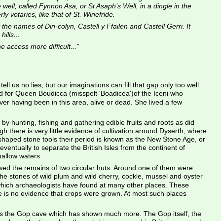
le well, called Fynnon Asa, or St Asaph’s Well, in a dingle in the 
 votaries, like that of St. Winefride.
the names of Din-colyn, Castell y Ffailen and Castell Gerri. It 
ills...
 access more difficult...”
ll us no lies, but our imaginations can fill that gap only too well. 
 for Queen Boudicca (misspelt 'Boadicea')of the Iceni who 
ver having been in this area, alive or dead. She lived a few 
y hunting, fishing and gathering edible fruits and roots as did 
there is very little evidence of cultivation around Dyserth, where 
 shaped stone tools their period is known as the New Stone Age, or 
ventually to separate the British Isles from the continent of 
hallow waters
wed the remains of two circular huts. Around one of them were 
the stones of wild plum and wild cherry, cockle, mussel and oyster 
y which archaeologists have found at many other places. These 
re is no evidence that crops were grown. At most such places 
 up is the Gop cave which has shown much more. The Gop itself, the 