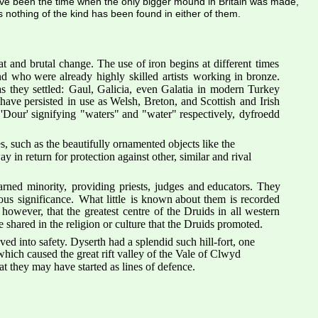
ave been the time when the only bigger mound in Britain was made, 
s nothing of the kind has been found in either of them.
at
and
brutal
change.
The
use
of
iron
begins
at
different
times 
nd
who
were
already
highly
skilled
artists
working
in
bronze. 
as
they
settled:
Gaul,
Galicia,
even
Galatia
in
modern
Turkey 
have
persisted
in
use
as
Welsh,
Breton,
and
Scottish
and
Irish 
'Dour'
signifying
"waters"
and
"water"
respectively,
dyfroedd 
 such as the beautifully ornamented objects like the 
 in return for protection against other, similar and rival 
arned
minority,
providing
priests,
judges
and
educators.
They 
ious
significance.
What
little
is
known
about
them
is
recorded 
however,
that
the
greatest
centre
of
the
Druids
in
all
western 
 shared in the religion or culture that the Druids promoted.
ed into safety. Dyserth had a splendid such hill-fort, one 
which caused the great rift valley of the Vale of Clwyd 
hat they may have started as lines of defence.