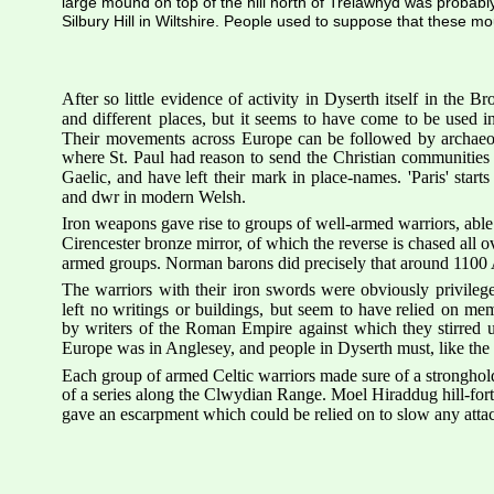
large mound on top of the hill north of Trelawnyd was probab
Silbury Hill in Wiltshire. People used to suppose that these m
After
so
little
evidence
of
activity
in
Dyserth
itself
in
the
Bro
and
different
places,
but
it
seems
to
have
come
to
be
used
i
Their
movements
across
Europe
can
be
followed
by
archaeo
where
St.
Paul
had
reason
to
send
the
Christian
communities
Gaelic,
and
have
left
their
mark
in
place-names.
'Paris'
starts
and dwr in modern Welsh.
Iron weapons gave rise to groups of well-armed warriors, able
Cirencester bronze mirror, of which the reverse is chased all ov
armed groups. Norman barons did precisely that around 1100 A
The
warriors
with
their
iron
swords
were
obviously
privileg
left
no
writings
or
buildings,
but
seem
to
have
relied
on
mem
by
writers
of
the
Roman
Empire
against
which
they
stirred
Europe was in Anglesey, and people in Dyserth must, like the ot
Each group of armed Celtic warriors made sure of a stronghold 
of a series along the Clwydian Range. Moel Hiraddug hill-fort r
gave an escarpment which could be relied on to slow any attack t