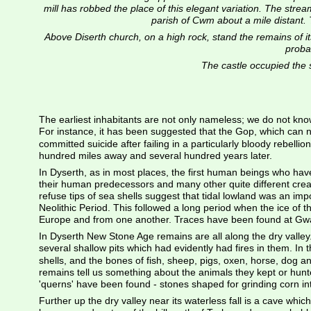
mill has robbed the place of this elegant variation. The stream, 
parish of Cwm about a mile distant. T
Above Diserth church, on a high rock, stand the remains of its
probab
The castle occupied the s
The earliest inhabitants are not only nameless; we do not know t
For instance, it has been suggested that the Gop, which can 
committed suicide after failing in a particularly bloody rebell
hundred miles away and several hundred years later.
In Dyserth, as in most places, the first human beings who have 
their human predecessors and many other quite different creat
refuse tips of sea shells suggest that tidal lowland was an i
Neolithic Period. This followed a long period when the ice of t
Europe and from one another. Traces have been found at Gwaen
In Dyserth New Stone Age remains are all along the dry valle
several shallow pits which had evidently had fires in them. In
shells, and the bones of fish, sheep, pigs, oxen, horse, dog a
remains tell us something about the animals they kept or hunt
'querns' have been found - stones shaped for grinding corn int
Further up the dry valley near its waterless fall is a cave wh