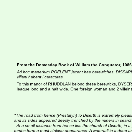
From the Domesday Book of William the Conqueror, 1086
Ad hoc manerium ROELENT jacent hae berewiches, DISSAREN BOD
villani habent i caracutas.
To this manor of RHUDDLAN belong these berewicks, DYSERTH
league long and a half wide. One foreign woman and 2 villein
“
The road from hence (Prestatyn) to Diserth is extremely pleasant,
and its sides appeared deeply trenched by the miners in search 
At a small distance from hence lies the church of Diserth, in
tombs form a most striking appearance. A waterfall in a deep and 