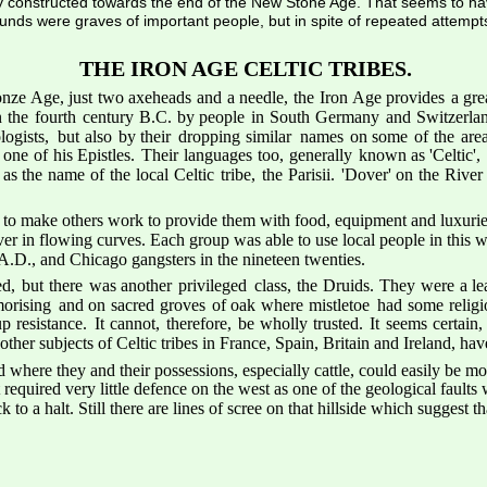
ly constructed towards the end of the New Stone Age. That seems to h
ounds were graves of important people, but in spite of repeated attempt
THE IRON AGE CELTIC TRIBES.
nze 
Age,
just
two
axeheads
and
a
needle,
the
Iron 
Age
provides
a
gre
n
the
fourth
century
B.C.
by
people
in
South
Germany
and
Switzerla
logists,
but
also
by
their
dropping
similar
names
on
some
of
the
are
one
of
his
Epistles.
Their
languages
too,
generally
known
as
'Celtic',
as
the
name
of
the
local
Celtic
tribe,
the
Parisii.
'Dover'
on
the
River
 to make others work to provide them with food, equipment and luxuries,
er in flowing curves. Each group was able to use local people in this way
.D., and Chicago gangsters in the nineteen twenties.
ed,
but
there
was
another
privileged
class,
the
Druids.
They
were
a
le
orising
and
on
sacred
groves
of
oak
where
mistletoe
had
some
relig
up
resistance.
It
cannot,
therefore,
be
wholly
trusted.
It
seems
certain,
her subjects of Celtic tribes in France, Spain, Britain and Ireland, have
where they and their possessions, especially cattle, could easily be mov
equired very little defence on the west as one of the geological faults 
o a halt. Still there are lines of scree on that hillside which suggest t