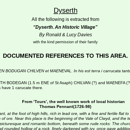
Dyserth
All the following is extracted from
“Dyserth. An Historic Village”
By Ronald & Lucy Davies
with the kind permission of their family
DOCUMENTED REFERENCES TO THIS AREA.
UGAN CHILVEN et MAENEVAL. In his est terra i carrucata tantum et sil
 BODEGAN (1.5 m ENE of St Asaph) CHILVAN (?) and MAENEFA (?). In 
s have 1 carucate there.
From ‘Tours’, the well known work of local historian
Thomas Pennant(1726-98)
 at the foot of high hills, rich in lead ore, with a fine and fertile flat 
of ore. Near this place is the beginning of the Vale of Clwyd, and the t
 a picturesque and romantic bottom, beneath some rude rocks: The chur
rounded hollow of a rock, finely darkened with ivy, once gave additional