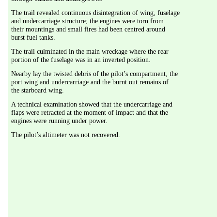
The trail revealed continuous disintegration of wing, fuselage 
and undercarriage structure; the engines were torn from 
their mountings and small fires had been centred around 
burst fuel tanks.
The trail culminated in the main wreckage where the rear 
portion of the fuselage was in an inverted position.
Nearby lay the twisted debris of the pilot’s compartment, the 
port wing and undercarriage and the burnt out remains of 
the starboard wing.
A technical examination showed that the undercarriage and 
flaps were retracted at the moment of impact and that the 
engines were running under power.
The pilot’s altimeter was not recovered.