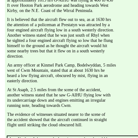
at approximately 1615 hrs G-AIHU was flying at 400 to 450 
ft over Hooton Park aerodrome and heading towards West 
Kirby, on the N.E. Coast of the Wirral Peninsula.
It is believed that the aircraft flew out to sea, as at 1630 hrs 
the attention of a policeman at Prestatyn was attracted by a 
four engined aircraft flying low in a south westerly direction. 
Another witness stated that he was just south of Rhyl when 
he sighted a four engined aircraft flying so low that he flung 
himself to the ground as he thought the aircraft would hit 
some nearby trees but that it flew on in a south westerly 
direction.
An army officer at Kinmel Park Camp, Bodelwyddan, 5 miles 
west of Cwm Mountain, stated that at about 1630 hrs he 
heard a low flying aircraft, obscured by mist, flying in an 
easterly direction.
At St Asaph, 2.5 miles from the scene of the accident, 
another witness stated that he saw G-AIHU flying low with 
its undercarriage down and engines emitting an irregular 
running note, heading towards Cwm.
The evidence of witnesses situated nearer to the scene of 
the accident showed that the aircraft continued in straight 
flight until striking the cloud obscured hill.