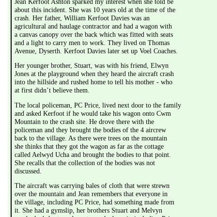
Jean Kerfoot Ashton sparked my interest when she told be 
about this incident. She was 10 years old at the time of the 
crash. Her father, William Kerfoot Davies was an 
agricultural and haulage contractor and had a wagon with 
a canvas canopy over the back which was fitted with seats 
and a light to carry men to work. They lived on Thomas 
Avenue, Dyserth. Kerfoot Davies later set up Voel Coaches.
Her younger brother, Stuart, was with his friend, Elwyn 
Jones at the playground when they heard the aircraft crash 
into the hillside and rushed home to tell his mother - who 
at first didn’t believe them.
The local policeman, PC Price, lived next door to the family 
and asked Kerfoot if he would take his wagon onto Cwm 
Mountain to the crash site. He drove there with the 
policeman and they brought the bodies of the 4 aircrew 
back to the village. As there were trees on the mountain 
she thinks that they got the wagon as far as the cottage 
called Aelwyd Ucha and brought the bodies to that point. 
She recalls that the collection of the bodies was not 
discussed.
The aircraft was carrying bales of cloth that were strewn 
over the mountain and Jean remembers that everyone in 
the village, including PC Price, had something made from 
it. She had a gymslip, her brothers Stuart and Melvyn 