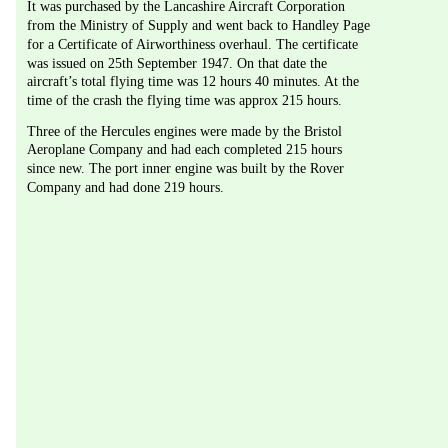
It was purchased by the Lancashire Aircraft Corporation 
from the Ministry of Supply and went back to Handley Page 
for a Certificate of Airworthiness overhaul. The certificate 
was issued on 25th September 1947. On that date the 
aircraft’s total flying time was 12 hours 40 minutes. At the 
time of the crash the flying time was approx 215 hours.
Three of the Hercules engines were made by the Bristol 
Aeroplane Company and had each completed 215 hours 
since new. The port inner engine was built by the Rover 
Company and had done 219 hours. 