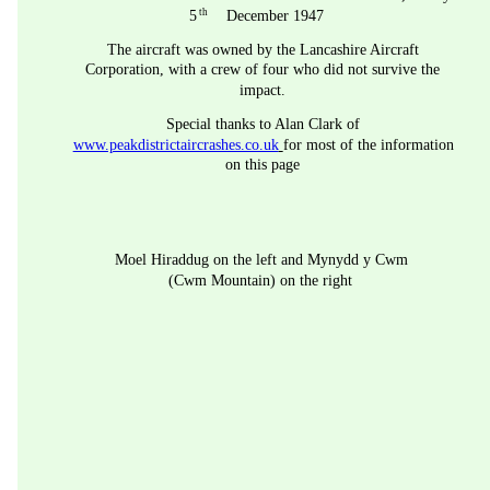
th
5
 December 1947
The aircraft was owned by the Lancashire Aircraft 
Corporation, with a crew of four who did not survive the 
impact.
Special thanks to Alan Clark of 
www.peakdistrictaircrashes.co.uk
for most of the information 
on this page
Moel Hiraddug on the left and Mynydd y Cwm 
(Cwm Mountain) on the right