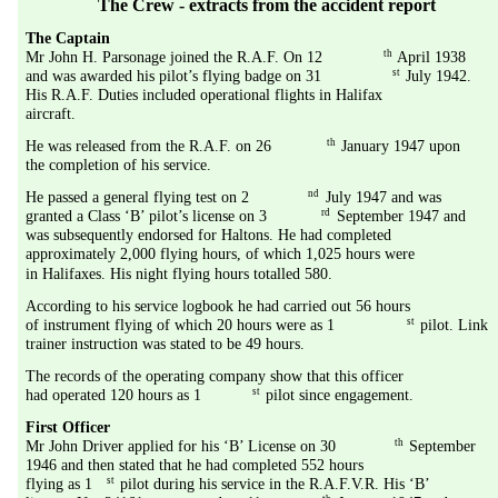
The Crew - extracts from the accident report
The Captain
th
Mr John H. Parsonage joined the R.A.F. On 12
 April 1938 
st
and was awarded his pilot’s flying badge on 31
 July 1942. 
His R.A.F. Duties included operational flights in Halifax 
aircraft.
th
He was released from the R.A.F. on 26
 January 1947 upon 
the completion of his service.
nd
He passed a general flying test on 2
 July 1947 and was 
rd
granted a Class ‘B’ pilot’s license on 3
 September 1947 and 
was subsequently endorsed for Haltons. He had completed 
approximately 2,000 flying hours, of which 1,025 hours were 
in Halifaxes. His night flying hours totalled 580.
According to his service logbook he had carried out 56 hours 
st
of instrument flying of which 20 hours were as 1
 pilot. Link 
trainer instruction was stated to be 49 hours.
The records of the operating company show that this officer 
st
had operated 120 hours as 1
 pilot since engagement.
First Officer
th
Mr John Driver applied for his ‘B’ License on 30
 September 
1946 and then stated that he had completed 552 hours 
st
flying as 1
 pilot during his service in the R.A.F.V.R. His ‘B’ 