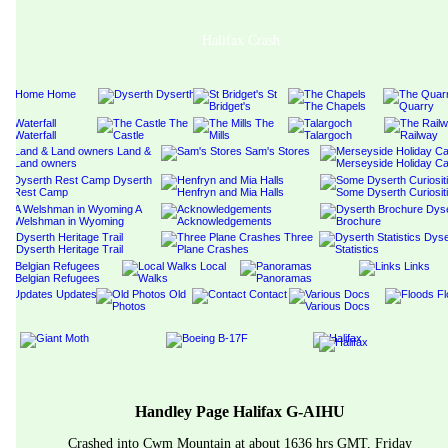
Halifax Crash
Handley Page Halifax G-AIHU
Crashed into Cwm Mountain at about 1636 hrs GMT, Friday 