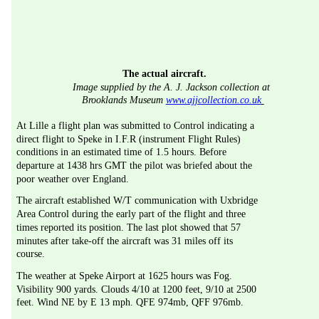
The actual aircraft.
Image supplied by the A. J. Jackson collection at 
Brooklands Museum 
www.ajjcollection.co.uk
At Lille a flight plan was submitted to Control indicating a 
direct flight to Speke in I.F.R (instrument Flight Rules) 
conditions in an estimated time of 1.5 hours. Before 
departure at 1438 hrs GMT the pilot was briefed about the 
poor weather over England.
The aircraft established W/T communication with Uxbridge 
Area Control during the early part of the flight and three 
times reported its position. The last plot showed that 57 
minutes after take-off the aircraft was 31 miles off its 
course.
The weather at Speke Airport at 1625 hours was Fog. 
Visibility 900 yards. Clouds 4/10 at 1200 feet, 9/10 at 2500 
feet. Wind NE by E 13 mph. QFE 974mb, QFF 976mb.