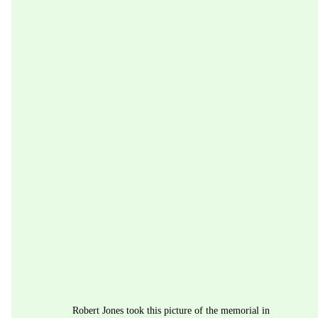
Robert Jones took this picture of the memorial in 