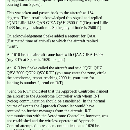
bearing from Speke).
This was taken and passed back to the aircraft as 134 
degrees. The aircraft acknowledged this signal and replied 
“QAD Lille 1438 QAB GJEA QAH 2500 ft.” (Departed Lille 
1438 hrs, my destination is Speke, my altitude is 2500 ft).
On acknowledgement Speke added a request for QAA 
(Estimated time of arrival) to which the aircraft replied 
“wait”.
At 1610 hrs the aircraft came back with QAA GJEA 1620z 
(my ETA at Speke is 1620 hrs gmt).
At 1613 hrs Speke called the aircraft and said “QGL QHZ 
QBV 2000 QGP2 QSY R/T” (you may enter the zone, circle 
the aerodrome, report reaching 2000 ft, your turn for 
landing is number 2, send on R/T).
“Send on R/T” indicated that the Approach Controller handed 
the aircraft to the Aerodrome Controller with whom R/T 
(voice) communication should be established. In the normal 
course of events the Approach Controller would have 
received no further messages from the aircraft. R/T 
communication with the Aerodrome Controller, however, was 
not established and the wireless operator of Approach 
Control attempted to re-open communication at 1626 hrs 