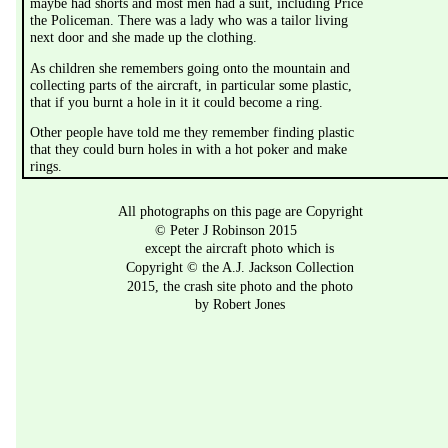
maybe had shorts and most men had a suit, including Price 
the Policeman. There was a lady who was a tailor living 
next door and she made up the clothing.
As children she remembers going onto the mountain and 
collecting parts of the aircraft, in particular some plastic, 
that if you burnt a hole in it it could become a ring.
Other people have told me they remember finding plastic 
that they could burn holes in with a hot poker and make 
rings. 
All photographs on this page are Copyright 
© Peter J Robinson 2015
except the aircraft photo which is 
Copyright © the A.J. Jackson Collection 
2015, the crash site photo and the photo 
by Robert Jones