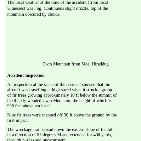
The local weather at the time of the accident (from local 
witnesses) was Fog, Continuous slight drizzle, top of the 
mountain obscured by clouds.
Cwm Mountain from Moel Hiraddug
Accident Inspection
An inspection at the scene of the accident showed that the 
aircraft was travelling at high speed when it struck a group 
of fir trees growing approximately 10 ft below the summit of 
the thickly wooded Cwm Mountain, the height of which is 
998 feet above sea level.
Nine fir trees were snapped off 30 ft above the ground by the 
first impact.
The wreckage trail spread down the eastern slope of the hill 
in a direction of 85 degrees M and extended for 400 yards, 
through bushes and undergrowth.