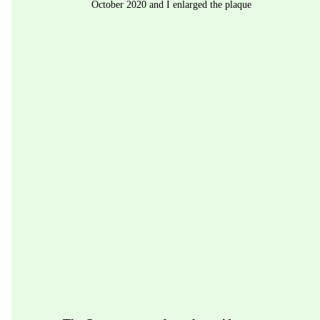
October 2020 and I enlarged the plaque