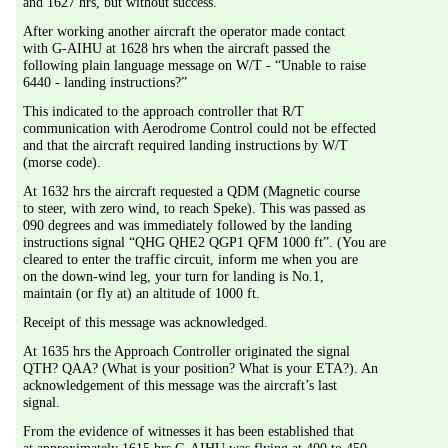
and 1627 hrs, but without success.
After working another aircraft the operator made contact 
with G-AIHU at 1628 hrs when the aircraft passed the 
following plain language message on W/T - “Unable to raise 
6440 - landing instructions?”
This indicated to the approach controller that R/T 
communication with Aerodrome Control could not be effected 
and that the aircraft required landing instructions by W/T 
(morse code).
At 1632 hrs the aircraft requested a QDM (Magnetic course 
to steer, with zero wind, to reach Speke). This was passed as 
090 degrees and was immediately followed by the landing 
instructions signal “QHG QHE2 QGP1 QFM 1000 ft”. (You are 
cleared to enter the traffic circuit, inform me when you are 
on the down-wind leg, your turn for landing is No.1, 
maintain (or fly at) an altitude of 1000 ft.
Receipt of this message was acknowledged.
At 1635 hrs the Approach Controller originated the signal 
QTH? QAA? (What is your position? What is your ETA?). An 
acknowledgement of this message was the aircraft’s last 
signal.
From the evidence of witnesses it has been established that 