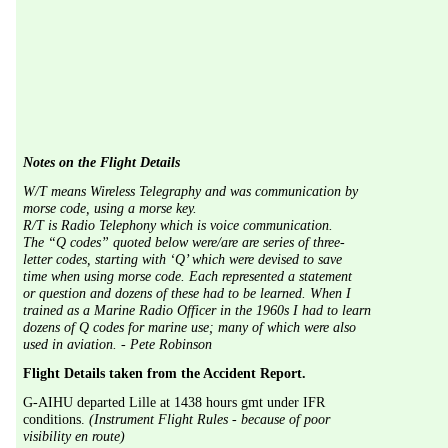
Notes on the Flight Details
W/T means Wireless Telegraphy and was communication by 
morse code, using a morse key.
R/T is Radio Telephony which is voice communication.
The “Q codes” quoted below were/are are series of three-
letter codes, starting with ‘Q’ which were devised to save 
time when using morse code. Each represented a statement 
or question and dozens of these had to be learned. When I 
trained as a Marine Radio Officer in the 1960s I had to learn 
dozens of Q codes for marine use; many of which were also 
used in aviation. - Pete Robinson
Flight Details taken from the Accident Report.
G-AIHU departed Lille at 1438 hours gmt under IFR 
conditions. 
(Instrument Flight Rules - because of poor 
visibility en route) 