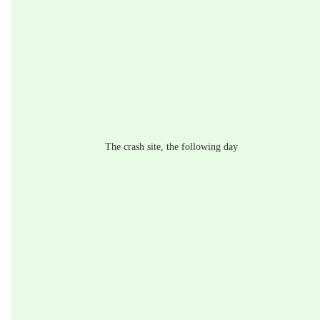
The crash site, the following day