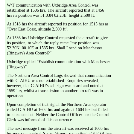
W/T communication with Uxbridge Area Control was 
established at 1506 hrs. The aircraft reported that at 1456 
hrs its position was 51.03N 02.23E, height 2,500 ft.
At 1518 hrs the aircraft reported its position for 1515 hrs as 
“Over East Coast, altitude 2,500 ft”.
At 1536 hrs Uxbridge Control requested the aircraft to give 
its position, to which the reply came “my position was 
52.30N, 00.10E at 1535 hrs. Shall I send on Manchester 
(Ringway) Area Control?”
Uxbridge replied “Establish communication with Manchester 
(Ringway)”.
The Northern Area Control Logs showed that communication 
with G-AIHU was not established. Enquiries revealed, 
however, that G-AIHU’s call sign was heard and noted at 
1559 hrs, whilst a transmission to another aircraft was in 
operation.
Upon completion of that signal the Northern Area operator 
called G-AIHU at 1602 hrs and again at 1604 hrs but failed 
to make contact. Neither the Control Officer nor the Control 
Clerk was informed of this occurrence. 
The next message from the aircraft was received at 1605 hrs 
by approach control, Speke Airport, requesting a QTE (A true 