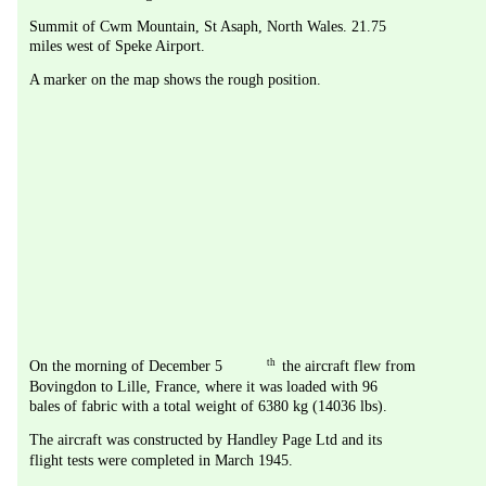
Summit of Cwm Mountain, St Asaph, North Wales. 21.75 
miles west of Speke Airport.
A marker on the map shows the rough position.
th
On the morning of December 5
 the aircraft flew from 
Bovingdon to Lille, France, where it was loaded with 96 
bales of fabric with a total weight of 6380 kg (14036 lbs).
The aircraft was constructed by Handley Page Ltd and its 
flight tests were completed in March 1945.