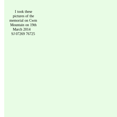
I took these 
pictures of the 
memorial on Cwm 
Mountain on 19th 
March 2014
SJ 07269 76725