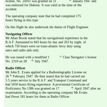
th
license, No. 24161 was granted on 11
 January 1947 and 
was endorsed for Haltons. It was valid at the time of the 
accident. 
The operating company state that he had completed 175 
hours flying in this type.
On this flight he also undertook the duties of Flight Engineer.
Navigating Officer
Mr Allan Brook stated that his navigational experience in the 
R.A.F. Amounted to 843 hours by day and 263 by night, of 
which 750 hours were on trans-atlantic ferry duty using 
astro and radio aids only.
st
He was issued with a modified 1
 Class Navigator’s license 
th
No. 2319 on 28
 July 1947.
Radio Officer
Mr John E. Evans applied for a Radiotelegraphy License on 
th
26
 February 1947. He then stated that he had carried out 
5.5 years service in the R.A.F. and Transport Command and 
had 1650 hours flying experience. A provisional Certificate of 
th
Proficiency No.1386 was granted on 17
 April 1947 after an 
examination. According to the operating company Mr Evans 
had flown 181 hours for them as Radio Officer.