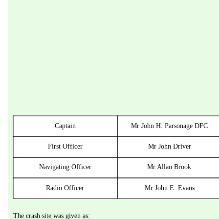
Captain
Mr John H. Parsonage DFC
First Officer
Mr John Driver
Navigating Officer
Mr Allan Brook
Radio Officer
Mr John E. Evans
The crash site was given as: